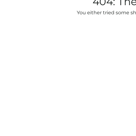
404: The
You either tried some sh