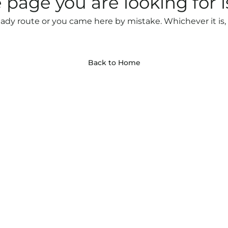
 page you are looking for i
ady route or you came here by mistake. Whichever it is, 
Back to Home