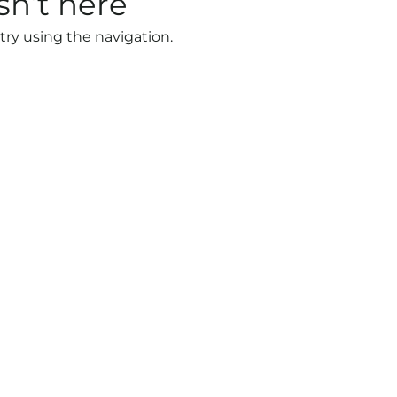
sn’t here
try using the navigation.